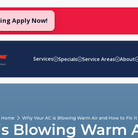
cing Apply Now!
Services
Specials
Service Areas
About
Home
Why Your AC is Blowing Warm Air and How to Fix It
is Blowing Warm A