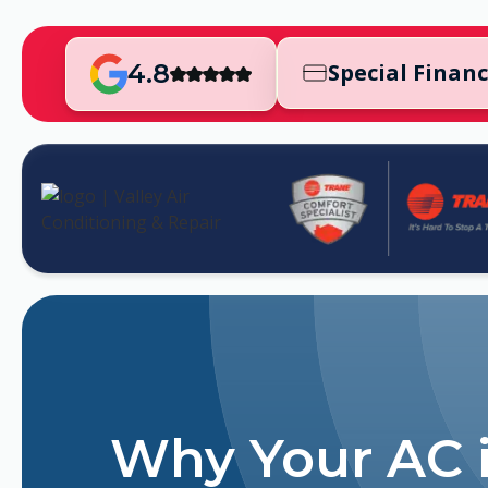
4.8
Special Finan
Why Your AC 