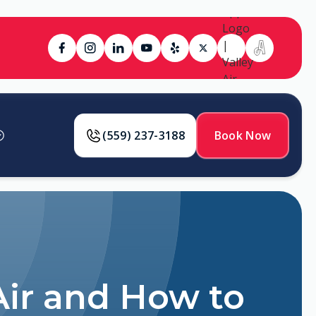
(559) 237-3188
Book Now
ir and How to