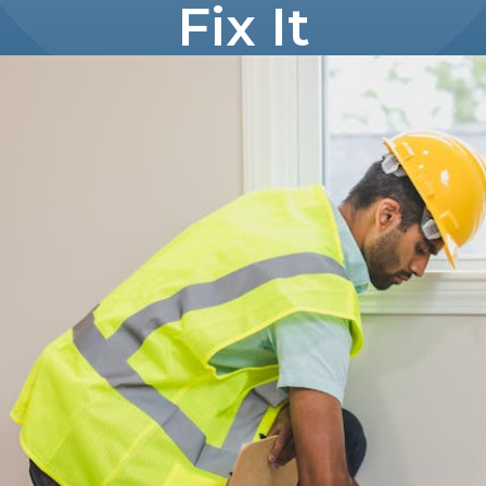
Fix It