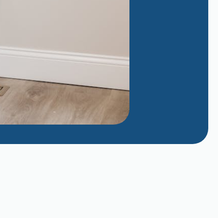
Why Does My AC Smell Like