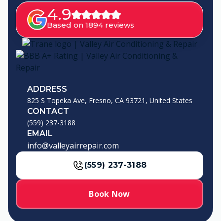
4.9
Based on 1894 reviews
ADDRESS
825 S Topeka Ave, Fresno, CA 93721, United States
CONTACT
(559) 237-3188
EMAIL
info@valleyairrepair.com
(559) 237-3188
Book Now