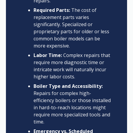
repairs.
Required Parts:
The cost of
replacement parts varies
significantly. Specialized or
proprietary parts for older or less
common boiler models can be
more expensive.
Labor Time:
Complex repairs that
require more diagnostic time or
intricate work will naturally incur
higher labor costs.
Boiler Type and Accessibility:
Repairs for complex high-
efficiency boilers or those installed
in hard-to-reach locations might
require more specialized tools and
time.
Emergency vs. Scheduled