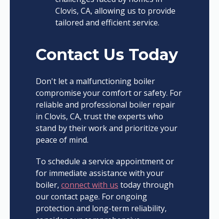
Clovis, CA, allowing us to provide
tailored and efficient service.
Contact Us Today
Don't let a malfunctioning boiler
compromise your comfort or safety. For
reliable and professional boiler repair
in Clovis, CA, trust the experts who
stand by their work and prioritize your
peace of mind.
To schedule a service appointment or
for immediate assistance with your
boiler,
connect with us
today through
our contact page. For ongoing
protection and long-term reliability,