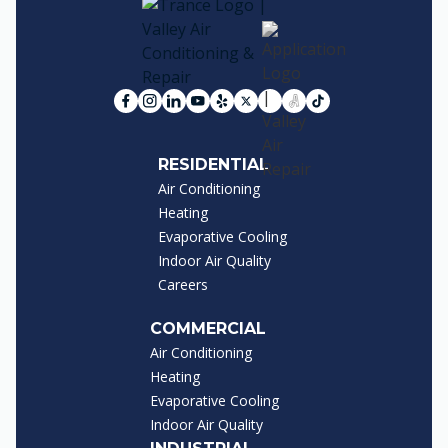
RESIDENTIAL
Air Conditioning
Heating
Evaporative Cooling
Indoor Air Quality
Careers
COMMERCIAL
Air Conditioning
Heating
Evaporative Cooling
Indoor Air Quality