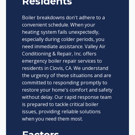
Residents
Boiler breakdowns don't adhere to a
convenient schedule. When your
heating system fails unexpectedly,
especially during colder periods, you
need immediate assistance. Valley Air
Conditioning & Repair, Inc. offers
emergency boiler repair services to
residents in Clovis, CA. We understand
the urgency of these situations and are
committed to responding promptly to
restore your home's comfort and safety
without delay. Our rapid response team
is prepared to tackle critical boiler
issues, providing reliable solutions
when you need them most.
Factors