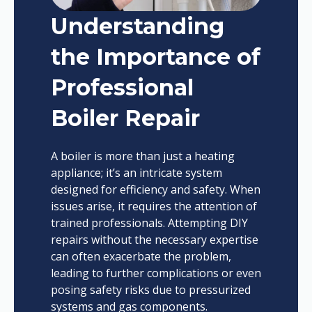
Understanding
the Importance of
Professional
Boiler Repair
A boiler is more than just a heating
appliance; it’s an intricate system
designed for efficiency and safety. When
issues arise, it requires the attention of
trained professionals. Attempting DIY
repairs without the necessary expertise
can often exacerbate the problem,
leading to further complications or even
posing safety risks due to pressurized
systems and gas components.