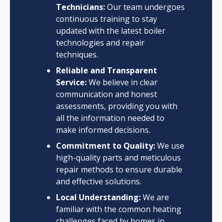
Technicians:
Our team undergoes
continuous training to stay
updated with the latest boiler
technologies and repair
techniques.
Reliable and Transparent
Service:
We believe in clear
communication and honest
assessments, providing you with
all the information needed to
make informed decisions.
Commitment to Quality:
We use
high-quality parts and meticulous
repair methods to ensure durable
and effective solutions.
Local Understanding:
We are
familiar with the common heating
challenges faced by homes in