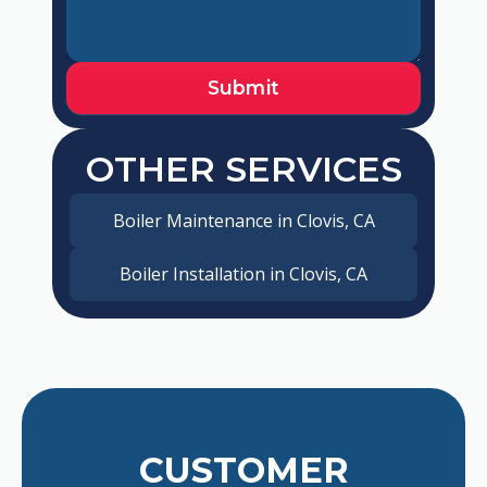
OTHER SERVICES
Boiler Maintenance in Clovis, CA
Boiler Installation in Clovis, CA
CUSTOMER