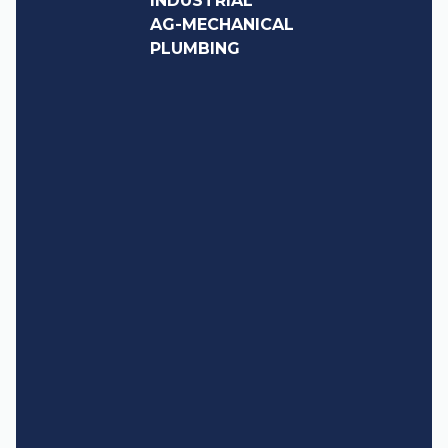
INDUSTRIAL
AG-MECHANICAL
PLUMBING