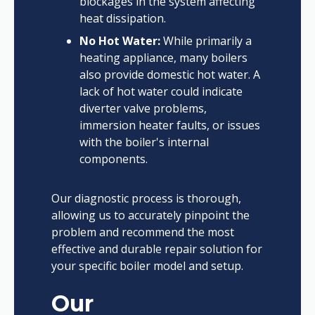
blockages in the system affecting
heat dissipation.
No Hot Water:
While primarily a
heating appliance, many boilers
also provide domestic hot water. A
lack of hot water could indicate
diverter valve problems,
immersion heater faults, or issues
with the boiler's internal
components.
Our diagnostic process is thorough,
allowing us to accurately pinpoint the
problem and recommend the most
effective and durable repair solution for
your specific boiler model and setup.
Our