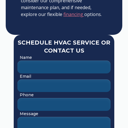
consider our comprehensive
maintenance plan, and if needed,
explore our flexible
financing
options.
SCHEDULE HVAC SERVICE OR
CONTACT US
Name
Email
Phone
Message