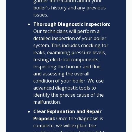
gather information about your
boiler's history and any previous
issues.
Thorough Diagnostic Inspection:
Our technicians will perform a
detailed inspection of your boiler
system. This includes checking for
leaks, examining pressure levels,
testing electrical components,
inspecting the burner and flue,
and assessing the overall
condition of your boiler. We use
advanced diagnostic tools to
identify the precise cause of the
malfunction.
Clear Explanation and Repair
Proposal:
Once the diagnosis is
complete, we will explain the