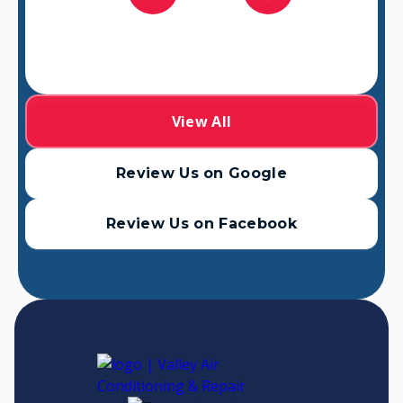
View All
Review Us on Google
Review Us on Facebook