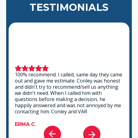
TESTIMONIALS
This is a group of good people. Very
professional and knowledgeable. They take
the time to listen and find the best solution
that fits best for any situation. There's no way
you can go wrong in choosing VAR.
GABRIEL A.