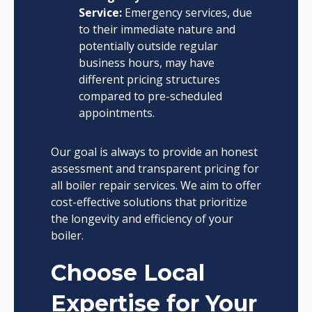
Service:
Emergency services, due
to their immediate nature and
potentially outside regular
business hours, may have
different pricing structures
compared to pre-scheduled
appointments.
Our goal is always to provide an honest
assessment and transparent pricing for
all boiler repair services. We aim to offer
cost-effective solutions that prioritize
the longevity and efficiency of your
boiler.
Choose Local
Expertise for Your