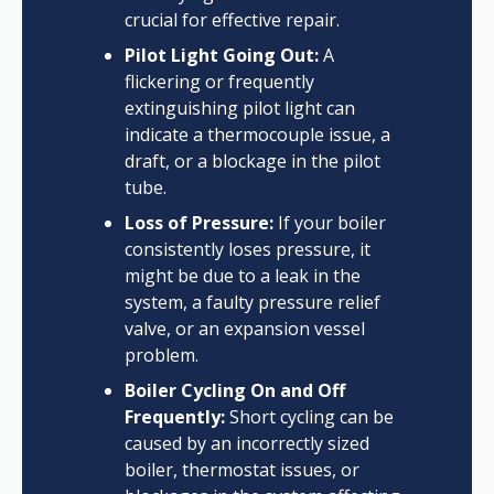
crucial for effective repair.
Pilot Light Going Out:
A
flickering or frequently
extinguishing pilot light can
indicate a thermocouple issue, a
draft, or a blockage in the pilot
tube.
Loss of Pressure:
If your boiler
consistently loses pressure, it
might be due to a leak in the
system, a faulty pressure relief
valve, or an expansion vessel
problem.
Boiler Cycling On and Off
Frequently:
Short cycling can be
caused by an incorrectly sized
boiler, thermostat issues, or