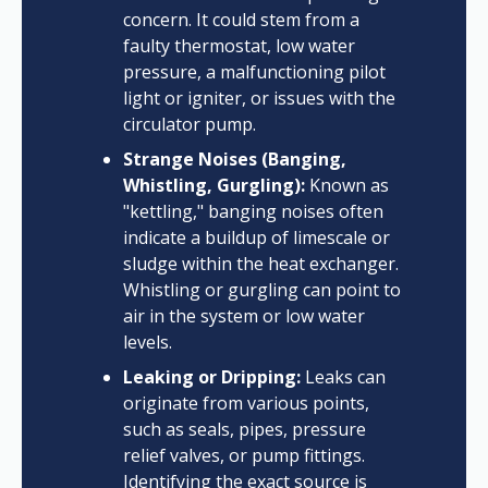
concern. It could stem from a
faulty thermostat, low water
pressure, a malfunctioning pilot
light or igniter, or issues with the
circulator pump.
Strange Noises (Banging,
Whistling, Gurgling):
Known as
"kettling," banging noises often
indicate a buildup of limescale or
sludge within the heat exchanger.
Whistling or gurgling can point to
air in the system or low water
levels.
Leaking or Dripping:
Leaks can
originate from various points,
such as seals, pipes, pressure
relief valves, or pump fittings.
Identifying the exact source is