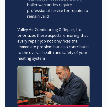
boiler warranties require
professional service for repairs to
remain valid.
Valley Air Conditioning & Repair, Inc.
prioritizes these aspects, ensuring that
every repair job not only fixes the
immediate problem but also contributes
to the overall health and safety of your
heating system.