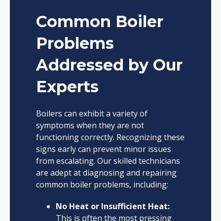
Common Boiler
Problems
Addressed by Our
Experts
Boilers can exhibit a variety of
symptoms when they are not
functioning correctly. Recognizing these
signs early can prevent minor issues
from escalating. Our skilled technicians
are adept at diagnosing and repairing
common boiler problems, including:
No Heat or Insufficient Heat:
This is often the most pressing