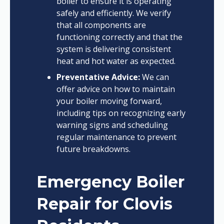
boiler to ensure it is operating
safely and efficiently. We verify
that all components are
functioning correctly and that the
system is delivering consistent
heat and hot water as expected.
Preventative Advice:
We can
offer advice on how to maintain
your boiler moving forward,
including tips on recognizing early
warning signs and scheduling
regular maintenance to prevent
future breakdowns.
Emergency Boiler
Repair for Clovis