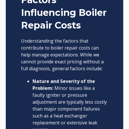
Influencing Boiler
Repair Costs
Understanding the factors that
contribute to boiler repair costs can
help manage expectations. While we
cannot provide exact pricing without a
full diagnosis, general factors include:
Nature and Severity of the
Problem:
Minor issues like a
faulty igniter or pressure
adjustment are typically less costly
than major component failures
such as a heat exchanger
replacement or extensive leak