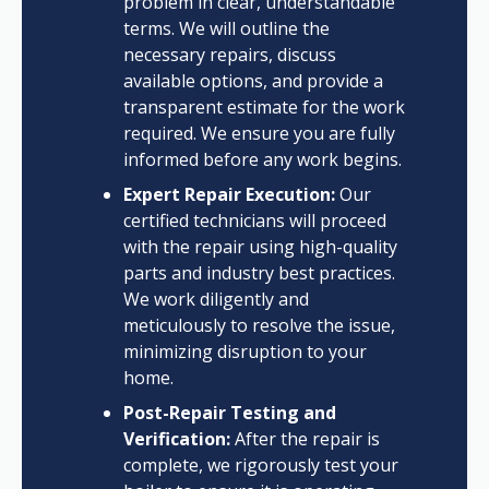
problem in clear, understandable
terms. We will outline the
necessary repairs, discuss
available options, and provide a
transparent estimate for the work
required. We ensure you are fully
informed before any work begins.
Expert Repair Execution:
Our
certified technicians will proceed
with the repair using high-quality
parts and industry best practices.
We work diligently and
meticulously to resolve the issue,
minimizing disruption to your
home.
Post-Repair Testing and
Verification:
After the repair is
complete, we rigorously test your