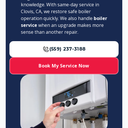
knowledge. With same-day service in
Clovis, CA, we restore safe boiler
operation quickly. We also handle
boiler
service
when an upgrade makes more
sense than another repair.
(559) 237-3188
Book My Service Now