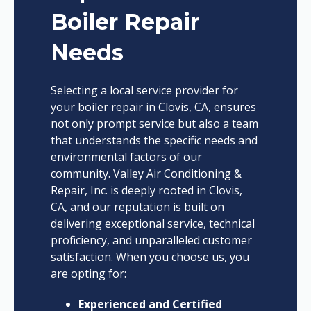
Boiler Repair
Needs
Selecting a local service provider for
your boiler repair in Clovis, CA, ensures
not only prompt service but also a team
that understands the specific needs and
environmental factors of our
community. Valley Air Conditioning &
Repair, Inc. is deeply rooted in Clovis,
CA, and our reputation is built on
delivering exceptional service, technical
proficiency, and unparalleled customer
satisfaction. When you choose us, you
are opting for:
Experienced and Certified