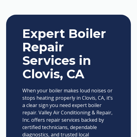
Expert Boiler
Repair
Services in
Clovis, CA
When your boiler makes loud noises or
stops heating properly in Clovis, CA, it’s
a clear sign you need expert boiler
repair. Valley Air Conditioning & Repair,
Inc. offers repair services backed by
certified technicians, dependable
diagnostics, and trusted local