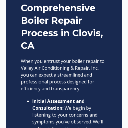
Comprehensive
Boiler Repair
Process in Clovis,
CA
When you entrust your boiler repair to
Valley Air Conditioning & Repair, Inc.,
you can expect a streamlined and
professional process designed for
efficiency and transparency:
Initial Assessment and
Consultation:
We begin by
listening to your concerns and
symptoms you've observed. We'll