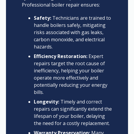
Professional boiler repair ensures:
Safety:
Technicians are trained to
handle boilers safely, mitigating
risks associated with gas leaks,
carbon monoxide, and electrical
hazards.
Efficiency Restoration:
Expert
repairs target the root cause of
inefficiency, helping your boiler
operate more effectively and
potentially reducing your energy
bills.
Longevity:
Timely and correct
repairs can significantly extend the
lifespan of your boiler, delaying
the need for a costly replacement.
Warranty Preservation:
Many