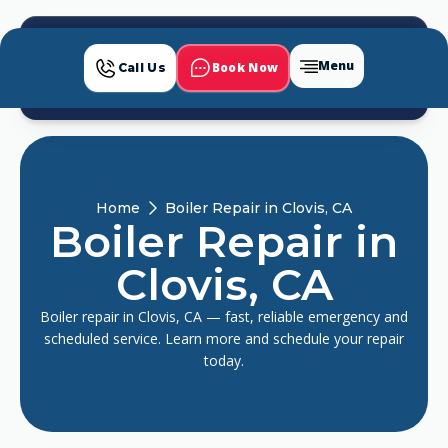
Menu
Book Now
Call Us
Home
Boiler Repair in Clovis, CA
Boiler Repair in
Clovis, CA
Boiler repair in Clovis, CA — fast, reliable emergency and
scheduled service. Learn more and schedule your repair
today.