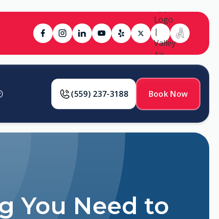
(559) 237-3188
Book Now
ng You Need to