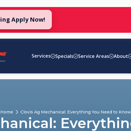
cing Apply Now!
Services
Specials
Service Areas
About
Home
Clovis Ag Mechanical: Everything You Need to Know
hanical: Everythi