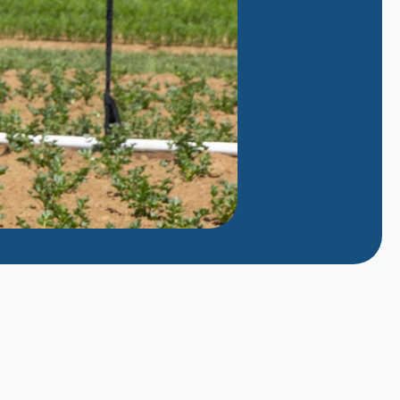
Managing Evaporative Cooler