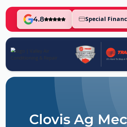
4.8
Special Finan
Clovis Ag Mec