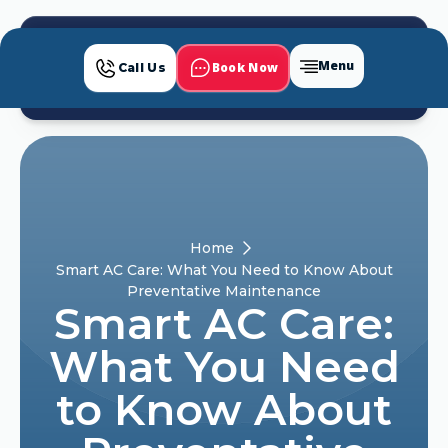
Menu
Book Now
Call Us
Home
Smart AC Care: What You Need to Know About
Preventative Maintenance
Smart AC Care:
What You Need
to Know About