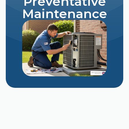
Preventative
Maintenance
Repairing vs. Replacing a Struggling 12-Year-
Old AC Unit in Late August