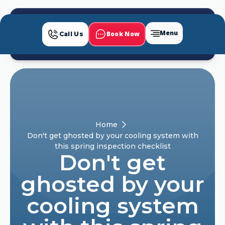
Menu
Book Now
Call Us
Home
Don't get ghosted by your cooling system with
this spring inspection checklist
Don't get
ghosted by your
cooling system