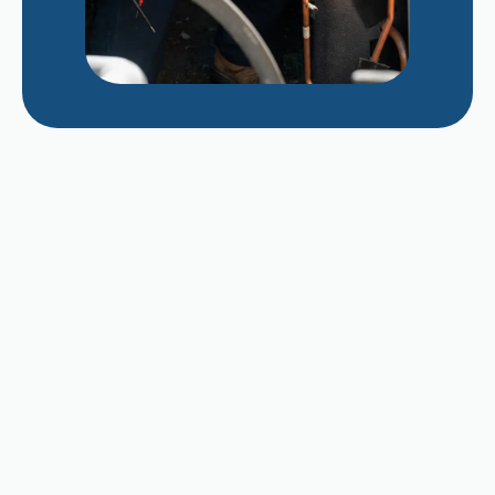
Repairing vs. Replacing a Struggling 12-Year-
Old AC Unit in Late August
Why Does My AC Smell Like Mildew When It
Cycles On?
Dealing with Dusty Indoor Air as Fresno Kids
Head Back to School
Diagnosing Capacitor Failure After Months of