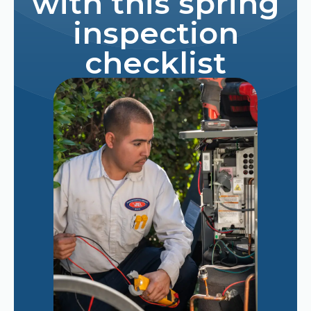
with this spring
inspection
checklist