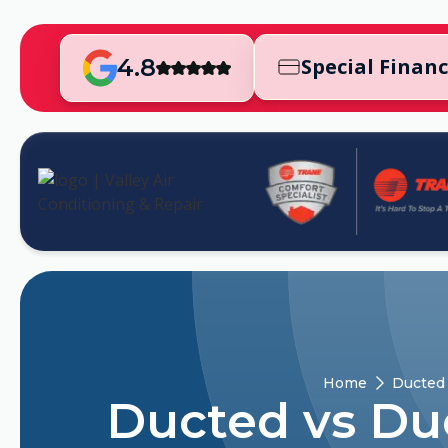
4.8
Special Finan
Home
Ducted 
Ducted vs Du