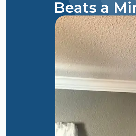
Beats a Mi