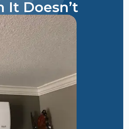
 It Doesn’t