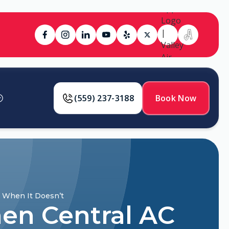
(559) 237-3188
Book Now
d When It Doesn’t
en Central AC