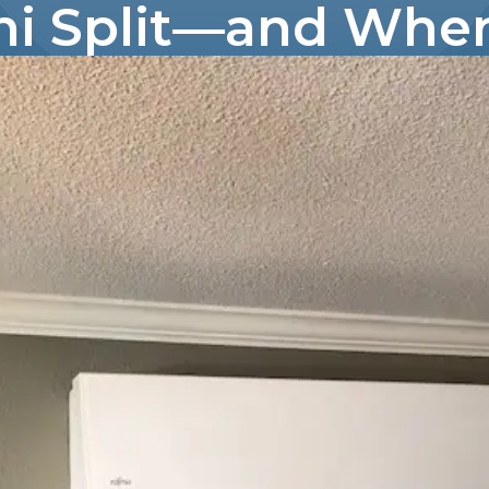
ni Split—and When