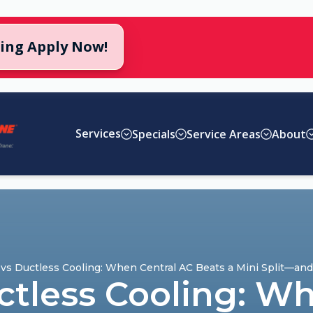
cing Apply Now!
Services
Specials
Service Areas
About
vs Ductless Cooling: When Central AC Beats a Mini Split—an
ctless Cooling: Wh