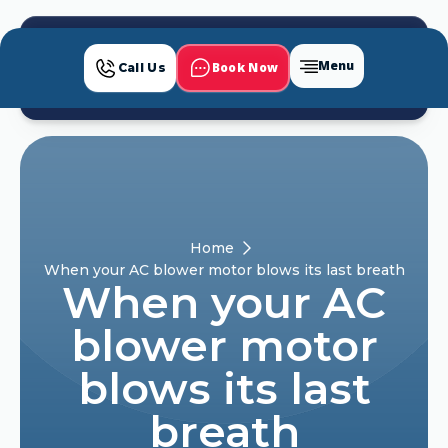
Menu
Book Now
Call Us
Home
When your AC blower motor blows its last breath
When your AC
blower motor
blows its last
breath