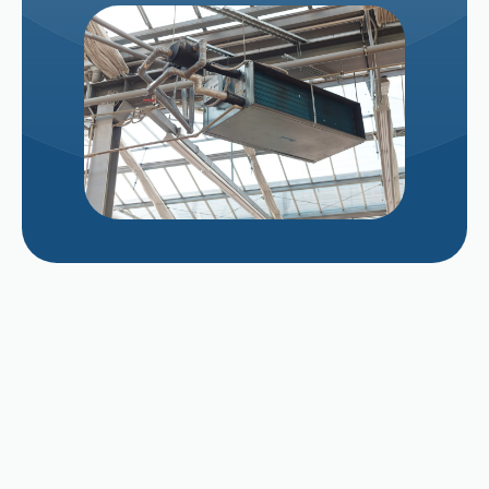
Managing Evaporative Cooler Pad Scaling
After a Long Valley Summer
Repairing vs. Replacing a Struggling 12-Year-
Old AC Unit in Late August