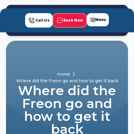
Menu
Book Now
Call Us
Home
Where did the Freon go and how to get it back
Where did the
Freon go and
how to get it
back