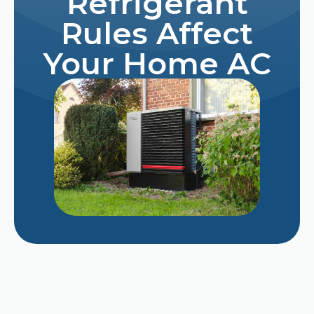
Refrigerant
Rules Affect
Your Home AC