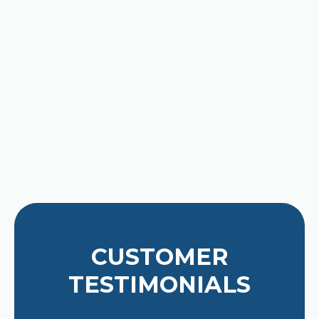
latest high-efficiency cooling
options, we are ready to help. Trust
our decades of local expertise to
keep you cool.
Contact us for expert Air
Conditioning Services today!
CUSTOMER
TESTIMONIALS