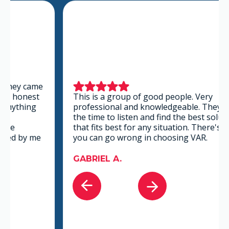
This is a group of good people. Very
professional and knowledgeable. They take
the time to listen and find the best solution
that fits best for any situation. There's no way
you can go wrong in choosing VAR.
GABRIEL A.