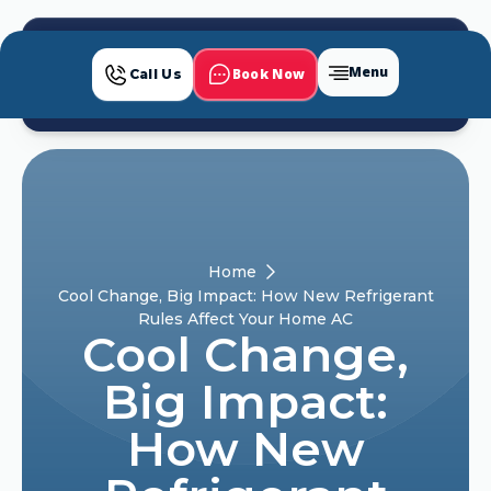
Menu
Book Now
Call Us
Home
Cool Change, Big Impact: How New Refrigerant
Rules Affect Your Home AC
Cool Change,
Big Impact:
How New