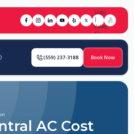
(559) 237-3188
Book Now
son
ntral AC Cost