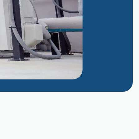
Why Does My AC Smell Like