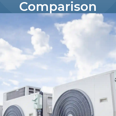
Comparison