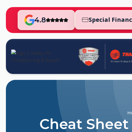
4.8
Special Finan
H
Cheat Sheet 