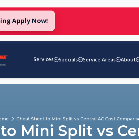
cing Apply Now!
Services
Specials
Service Areas
About
ome
Cheat Sheet to Mini Split vs Central AC Cost Compari
to Mini Split vs Ce